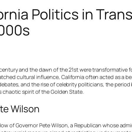
ornia Politics in Tran
2000s
century and the dawn of the 21st were transformative for
hed cultural influence, California often acted as a bel
ebates, and the rise of celebrity politicians, the perio
 chaotic spirit of the Golden State.
te Wilson
adow of Governor Pete Wilson, a Republican whose admin