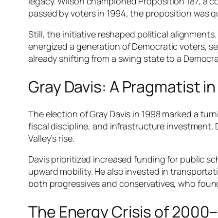
legacy. Wilson championed Proposition 187, a c
passed by voters in 1994, the proposition was qu
Still, the initiative reshaped political alignmen
energized a generation of Democratic voters, set
already shifting from a swing state to a Democra
Gray Davis: A Pragmatist in
The election of Gray Davis in 1998 marked a tur
fiscal discipline, and infrastructure investment. 
Valley’s rise.
Davis prioritized increased funding for public s
upward mobility. He also invested in transportati
both progressives and conservatives, who found
The Energy Crisis of 2000