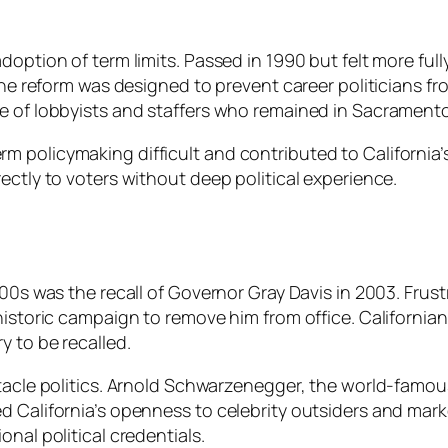
option of term limits. Passed in 1990 but felt more fully
 the reform was designed to prevent career politicians 
e of lobbyists and staffers who remained in Sacramento
policymaking difficult and contributed to California’s 
ectly to voters without deep political experience.
00s was the recall of Governor Gray Davis in 2003. Frustr
historic campaign to remove him from office. California
y to be recalled.
ectacle politics. Arnold Schwarzenegger, the world-fam
d California’s openness to celebrity outsiders and mar
nal political credentials.