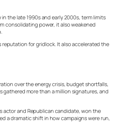
 in the late 1990s and early 2000s, term limits
from consolidating power, it also weakened
.
reputation for gridlock. It also accelerated the
ation over the energy crisis, budget shortfalls,
ns gathered more than a million signatures, and
ous actor and Republican candidate, won the
ked a dramatic shift in how campaigns were run,