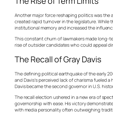
The Rise of Term Limits
Another major force reshaping politics was the ad
created rapid turnover in the legislature. While
institutional memory and increased the influenc
This constant churn of lawmakers made long-term 
rise of outsider candidates who could appeal dir
The Recall of Gray Davis
The defining political earthquake of the early 20
and Davis’s perceived lack of charisma fueled a 
Davis became the second governor in U.S. histor
The recall election ushered in a new era of sp
governorship with ease. His victory demonstrate
with media personality often outweighing traditio