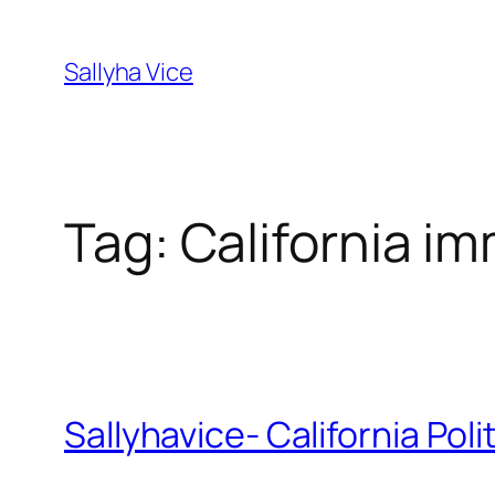
Skip
to
Sallyha Vice
content
Tag:
California im
Sallyhavice- California Pol