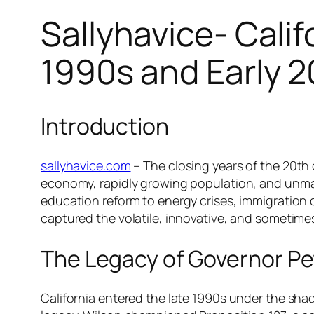
Sallyhavice- Calif
1990s and Early 
Introduction
sallyhavice.com
– The closing years of the 20th 
economy, rapidly growing population, and unmatc
education reform to energy crises, immigration d
captured the volatile, innovative, and sometimes
The Legacy of Governor Pe
California entered the late 1990s under the sh