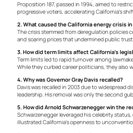
Proposition 187, passed in 1994, aimed to restr
progressive voters, accelerating California’s shi
2. What caused the California energy crisis 
The crisis stemmed from deregulation policies 
and soaring prices that undermined public trust 
3. How did term limits affect California’s legi
Term limits led to rapid turnover among lawmaker
While they curbed career politicians, they also
4. Why was Governor Gray Davis recalled?
Davis was recalled in 2003 due to widespread dis
leadership. His removal was only the second guber
5. How did Arnold Schwarzenegger win the rec
Schwarzenegger leveraged his celebrity status, ou
illustrated California’s openness to unconventi