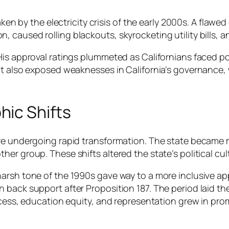
haken by the electricity crisis of the early 2000s. A fl
 caused rolling blackouts, skyrocketing utility bills, 
His approval ratings plummeted as Californians faced p
but also exposed weaknesses in California’s governance
ic Shifts
re undergoing rapid transformation. The state became m
er group. These shifts altered the state’s political cul
 harsh tone of the 1990s gave way to a more inclusive
back support after Proposition 187. The period laid the 
access, education equity, and representation grew in pr