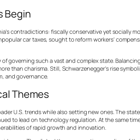
s Begin
ia’s contradictions: fiscally conservative yet socially m
unpopular car taxes, sought to reform workers’ compens
ulty of governing such a vast and complex state. Balanc
more than charisma. Still, Schwarzenegger’s rise symboliz
sm, and governance.
ical Themes
broader U.S. trends while also setting new ones. The sta
ued to lead on technology regulation. At the same time,
erabilities of rapid growth and innovation.