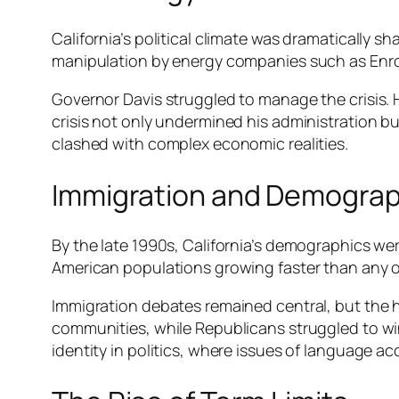
California’s political climate was dramatically s
manipulation by energy companies such as Enron,
Governor Davis struggled to manage the crisis. 
crisis not only undermined his administration 
clashed with complex economic realities.
Immigration and Demograph
By the late 1990s, California’s demographics we
American populations growing faster than any oth
Immigration debates remained central, but the
communities, while Republicans struggled to win 
identity in politics, where issues of language 