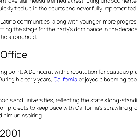
ontroversial measure aimed at restricting undocumente
ickly tied up in the courts and never fully implemented
ts. Latino communities, along with younger, more progres
ting the stage for the party’s dominance in the decades 
tic stronghold.
 Office
ning point. A Democrat with a reputation for cautious 
During his early years,
California
enjoyed a booming econ
chools and universities, reflecting the state’s long-st
on projects to keep pace with California’s sprawling gro
 him uninspiring.
–2001