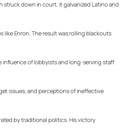
 struck down in court, it galvanized Latino and
like Enron. The result was rolling blackouts
influence of lobbyists and long-serving staff.
get issues, and perceptions of ineffective
ed by traditional politics. His victory