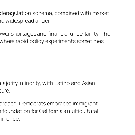
awed deregulation scheme, combined with market
and widespread anger.
ower shortages and financial uncertainty. The
, where rapid policy experiments sometimes
ajority-minority, with Latino and Asian
ture.
 approach. Democrats embraced immigrant
foundation for California’s multicultural
ominence.