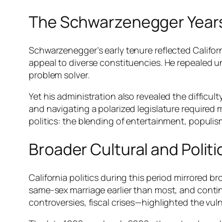
The Schwarzenegger Year
Schwarzenegger’s early tenure reflected Californ
appeal to diverse constituencies. He repealed 
problem solver.
Yet his administration also revealed the diffic
and navigating a polarized legislature required 
politics: the blending of entertainment, populi
Broader Cultural and Polit
California politics during this period mirrored 
same-sex marriage earlier than most, and contin
controversies, fiscal crises—highlighted the vuln