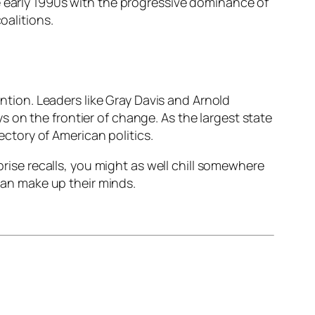
e early 1990s with the progressive dominance of
oalitions.
ention. Leaders like Gray Davis and Arnold
 on the frontier of change. As the largest state
jectory of American politics.
prise recalls, you might as well chill somewhere
can make up their minds.