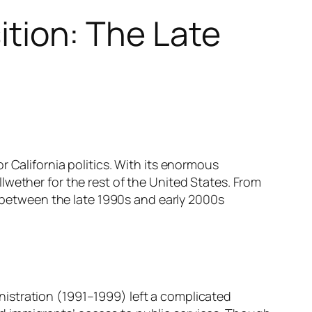
sition: The Late
 California politics. With its enormous
lwether for the rest of the United States. From
d between the late 1990s and early 2000s
istration (1991–1999) left a complicated