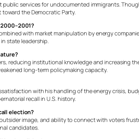
ict public services for undocumented immigrants. Though
ft toward the Democratic Party.
in 2000–2001?
combined with market manipulation by energy companies 
in state leadership.
slature?
s, reducing institutional knowledge and increasing the 
 weakened long-term policymaking capacity.
satisfaction with his handling of the energy crisis, bud
natorial recall in U.S. history.
all election?
tsider image, and ability to connect with voters frustrat
onal candidates.