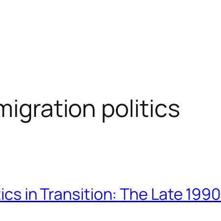
migration politics
itics in Transition: The Late 19