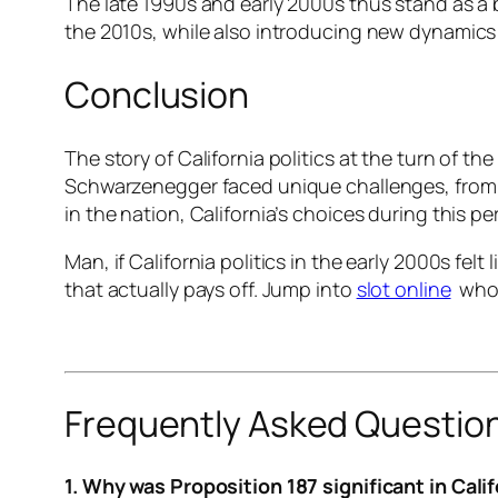
The late 1990s and early 2000s thus stand as a 
the 2010s, while also introducing new dynamics su
Conclusion
The story of California politics at the turn of t
Schwarzenegger faced unique challenges, from en
in the nation, California’s choices during this pe
Man, if California politics in the early 2000s fe
that actually pays off. Jump into
slot online
who k
Frequently Asked Questio
1. Why was Proposition 187 significant in Calif