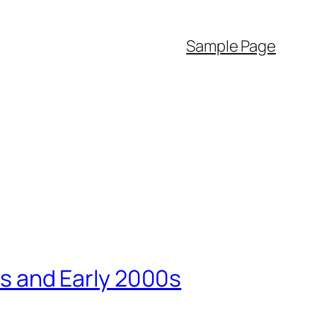
Sample Page
90s and Early 2000s