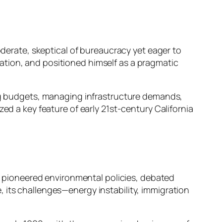
oderate, skeptical of bureaucracy yet eager to
ation, and positioned himself as a pragmatic
ing budgets, managing infrastructure demands,
ed a key feature of early 21st-century California
te pioneered environmental policies, debated
 its challenges—energy instability, immigration