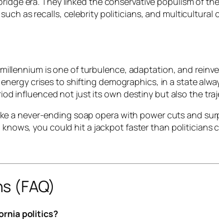
bridge era. They linked the conservative populism of th
ch as recalls, celebrity politicians, and multicultural c
he millennium is one of turbulence, adaptation, and reinv
ergy crises to shifting demographics, in a state always
riod influenced not just its own destiny but also the tra
lt like a never-ending soap opera with power cuts and sur
nows, you could hit a jackpot faster than politicians 
ns (FAQ)
ornia politics?