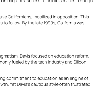
d immigrants’ access to public services. Though
.
sive Californians, mobilized in opposition. This
to follow. By the late 1990s, California was
pragmatism, Davis focused on education reform,
omy fueled by the tech industry and Silicon
anding commitment to education as an engine of
wth. Yet Davis’s cautious style often frustrated