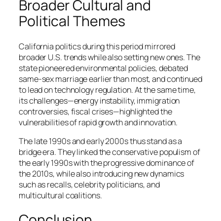
Broader Cultural and
Political Themes
California politics during this period mirrored
broader U.S. trends while also setting new ones. The
state pioneered environmental policies, debated
same-sex marriage earlier than most, and continued
to lead on technology regulation. At the same time,
its challenges—energy instability, immigration
controversies, fiscal crises—highlighted the
vulnerabilities of rapid growth and innovation.
The late 1990s and early 2000s thus stand as a
bridge era. They linked the conservative populism of
the early 1990s with the progressive dominance of
the 2010s, while also introducing new dynamics
such as recalls, celebrity politicians, and
multicultural coalitions.
Conclusion