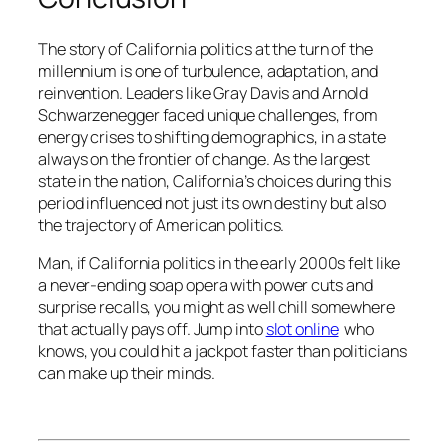
The story of California politics at the turn of the
millennium is one of turbulence, adaptation, and
reinvention. Leaders like Gray Davis and Arnold
Schwarzenegger faced unique challenges, from
energy crises to shifting demographics, in a state
always on the frontier of change. As the largest
state in the nation, California’s choices during this
period influenced not just its own destiny but also
the trajectory of American politics.
Man, if California politics in the early 2000s felt like
a never-ending soap opera with power cuts and
surprise recalls, you might as well chill somewhere
that actually pays off. Jump into
slot online
who
knows, you could hit a jackpot faster than politicians
can make up their minds.