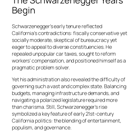
The Schwarzenegger Years
Begin
Schwarzenegger’s early tenure reflected
California’s contradictions: fiscally conservative yet
socially moderate, skeptical of bureaucracy yet
eager to appeal to diverse constituencies. He
repealed unpopular car taxes, sought to reform
workers’ compensation, and positioned himself as a
pragmatic problem solver.
Yet his administration also revealed the difficulty of
governing such a vast and complex state. Balancing
budgets, managing infrastructure demands, and
navigating a polarized legislature required more
than charisma. Still, Schwarzenegger’s rise
symbolized a key feature of early 21st-century
California politics: the blending of entertainment,
populism, and governance.