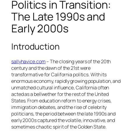
Politics in Transition:
The Late 1990s and
Early 2000s
Introduction
sallyhavice.com
– The closing years of the 20th
century and the dawn of the 21st were
transformative for California politics. With its
enormous economy, rapidly growing population, and
unmatched cultural influence, California often
acted as a bellwether for the rest of the United
States. From education reform to energy crises,
immigration debates, and the rise of celebrity
politicians, the period between the late 1990s and
early 2000s captured the volatile, innovative, and
sometimes chaotic spirit of the Golden State.