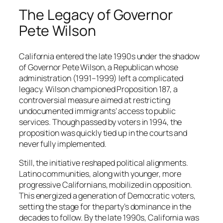
The Legacy of Governor
Pete Wilson
California entered the late 1990s under the shadow
of Governor Pete Wilson, a Republican whose
administration (1991–1999) left a complicated
legacy. Wilson championed Proposition 187, a
controversial measure aimed at restricting
undocumented immigrants’ access to public
services. Though passed by voters in 1994, the
proposition was quickly tied up in the courts and
never fully implemented.
Still, the initiative reshaped political alignments.
Latino communities, along with younger, more
progressive Californians, mobilized in opposition.
This energized a generation of Democratic voters,
setting the stage for the party’s dominance in the
decades to follow. By the late 1990s, California was