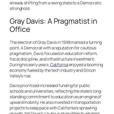
already shifting from a swing state to a Democratic
stronghold.
Gray Davis: A Pragmatist in
Office
The election of Gray Davis in 1998 marked a turning
point. A Democrat with a reputation for cautious
pragmatism, Davis focused on education reform,
fiscal discipline, and infrastructure investment.
During his early years,
California
enjoyed a booming
economy fueled by the tech industry and Silicon
Valley’s rise.
Davis prioritized increased funding for public
schools and universities, reflecting the state’s long-
standing commitment to education as an engine of
upward mobility. He also invested in transportation
projects to keep pace with California’s sprawling
growth. Yet Davis’s cautious style often frustrated