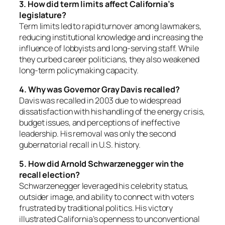
3. How did term limits affect California’s
legislature?
Term limits led to rapid turnover among lawmakers,
reducing institutional knowledge and increasing the
influence of lobbyists and long-serving staff. While
they curbed career politicians, they also weakened
long-term policymaking capacity.
4. Why was Governor Gray Davis recalled?
Davis was recalled in 2003 due to widespread
dissatisfaction with his handling of the energy crisis,
budget issues, and perceptions of ineffective
leadership. His removal was only the second
gubernatorial recall in U.S. history.
5. How did Arnold Schwarzenegger win the
recall election?
Schwarzenegger leveraged his celebrity status,
outsider image, and ability to connect with voters
frustrated by traditional politics. His victory
illustrated California’s openness to unconventional