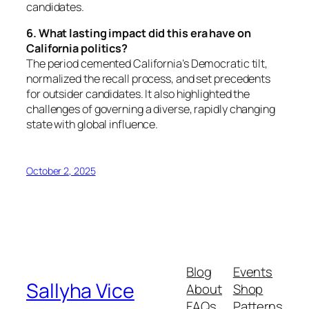
candidates.
6. What lasting impact did this era have on
California politics?
The period cemented California’s Democratic tilt,
normalized the recall process, and set precedents
for outsider candidates. It also highlighted the
challenges of governing a diverse, rapidly changing
state with global influence.
October 2, 2025
Blog
Events
Sallyha Vice
About
Shop
FAQs
Patterns