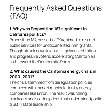
Frequently Asked Questions
(FAQ)
1. Why was Proposition 187 significant in
California politics?
Proposition 187, passed in 1994, aimed to restrict
public services for undocumented immigrants.
Though struck down in court, it galvanized Latino
and progressive voters, accelerating California’s
shift toward the Democratic Party.
2. What caused the California energy crisis in
2000–2001?
The crisis stemmed from deregulation policies
combined with market manipulation by energy
companies like Enron. The result was rolling
blackouts and soaring prices that undermined public
trust in state leadership.