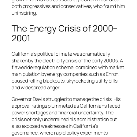
both progressives and conservatives, who found him
uninspiring.
The Energy Crisis of 2000–
2001
California’s political climate was dramatically
shaken by the electricity crisis of the early 2000s. A
flawed deregulation scheme, combined with market
manipulation by energy companies such as Enron,
caused rolling blackouts, skyrocketing utility bills,
and widespread anger.
Governor Davis struggled to manage the crisis. His
approval ratings plummeted as Californians faced
power shortages and financial uncertainty. The
crisis not only undermined his administration but
also exposed weaknesses in California’s
governance, where rapid policy experiments