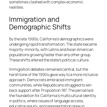
sometimes clashed with complex economic
realities.
Immigration and
Demographic Shifts
By the late 1990s, California’s demographics were
undergoing rapid transformation. The state became
majority-minority, with Latino and Asian American
populations growing faster than any other group.
These shifts altered the state’s political culture.
Immigration debates remained central, but the
harsh tone of the 1990s gave way to a more inclusive
approach. Democrats embraced immigrant
communities, while Republicans struggled to win
back support after Proposition 187. The period laid
the foundation for California’s multicultural identity
in politics, where issues of language access,
education equity, and representation grew in