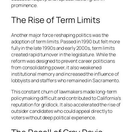
prominence.
The Rise of Term Limits
Another major force reshaping politics was the
adoption of term limits. Passed in 1990 but felt more
fully in the late 1990s and early 2000s, term limits
created rapid turnover in the legislature. While the
reform was designed to prevent career politicians
from consolidating power, it also weakened
institutional memory and increased the influence of
lobbyists and staffers who remained in Sacramento.
This constant churn of lawmakers made long-term
policymaking difficult and contributed to California’s
reputation for gridlock. It also accelerated the rise of
outsider candidates who could appeal directly to
voters without deep political experience.