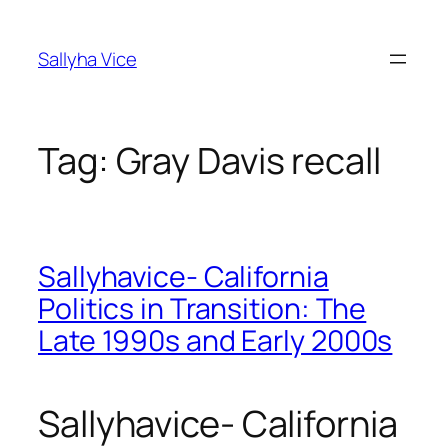
Skip
to
Sallyha Vice
content
Tag:
Gray Davis recall
Sallyhavice- California
Politics in Transition: The
Late 1990s and Early 2000s
Sallyhavice- California