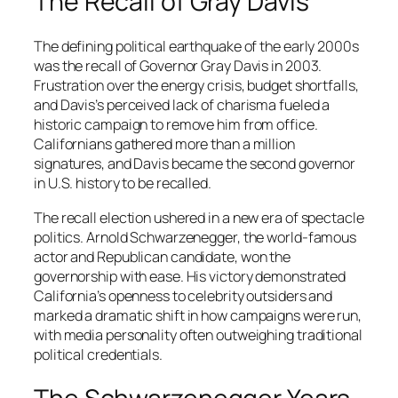
The Recall of Gray Davis
The defining political earthquake of the early 2000s
was the recall of Governor Gray Davis in 2003.
Frustration over the energy crisis, budget shortfalls,
and Davis’s perceived lack of charisma fueled a
historic campaign to remove him from office.
Californians gathered more than a million
signatures, and Davis became the second governor
in U.S. history to be recalled.
The recall election ushered in a new era of spectacle
politics. Arnold Schwarzenegger, the world-famous
actor and Republican candidate, won the
governorship with ease. His victory demonstrated
California’s openness to celebrity outsiders and
marked a dramatic shift in how campaigns were run,
with media personality often outweighing traditional
political credentials.