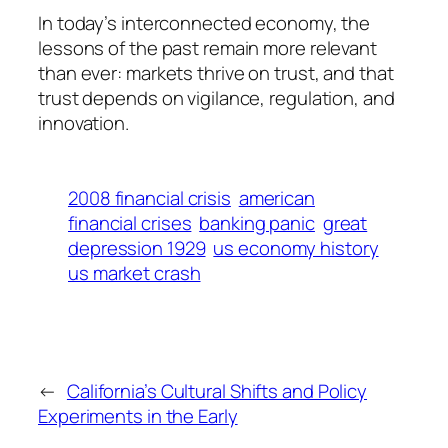
In today’s interconnected economy, the
lessons of the past remain more relevant
than ever: markets thrive on trust, and that
trust depends on vigilance, regulation, and
innovation.
2008 financial crisis
american
financial crises
banking panic
great
depression 1929
us economy history
us market crash
←
California’s Cultural Shifts and Policy
Experiments in the Early