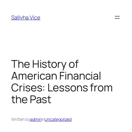
Skip
to
Sallyha Vice
content
The History of
American Financial
Crises: Lessons from
the Past
Written by
admin
in
Uncategorized