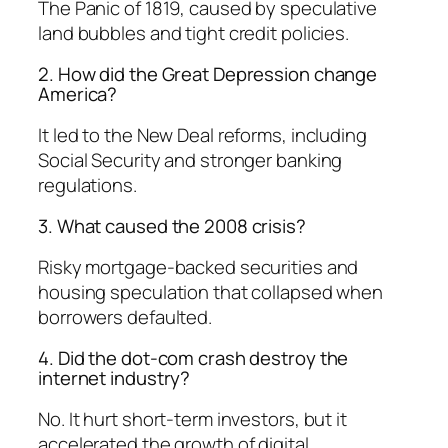
The Panic of 1819, caused by speculative
land bubbles and tight credit policies.
2. How did the Great Depression change
America?
It led to the New Deal reforms, including
Social Security and stronger banking
regulations.
3. What caused the 2008 crisis?
Risky mortgage-backed securities and
housing speculation that collapsed when
borrowers defaulted.
4. Did the dot-com crash destroy the
internet industry?
No. It hurt short-term investors, but it
accelerated the growth of digital