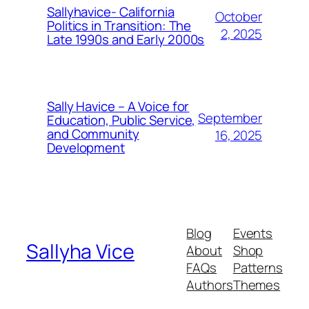
Sallyhavice- California
October
Politics in Transition: The
2, 2025
Late 1990s and Early 2000s
Sally Havice – A Voice for
September
Education, Public Service,
and Community
16, 2025
Development
Blog
Events
Sallyha Vice
About
Shop
FAQs
Patterns
Authors
Themes