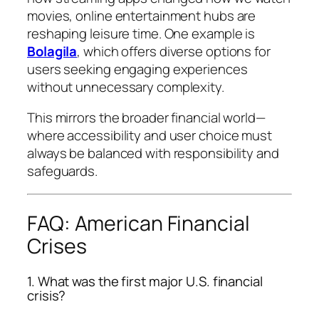
movies, online entertainment hubs are
reshaping leisure time. One example is
Bolagila
, which offers diverse options for
users seeking engaging experiences
without unnecessary complexity.
This mirrors the broader financial world—
where accessibility and user choice must
always be balanced with responsibility and
safeguards.
FAQ: American Financial
Crises
1. What was the first major U.S. financial
crisis?