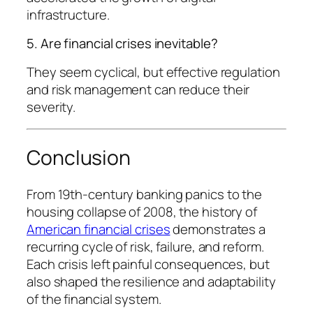
infrastructure.
5. Are financial crises inevitable?
They seem cyclical, but effective regulation
and risk management can reduce their
severity.
Conclusion
From 19th-century banking panics to the
housing collapse of 2008, the history of
American financial crises
demonstrates a
recurring cycle of risk, failure, and reform.
Each crisis left painful consequences, but
also shaped the resilience and adaptability
of the financial system.