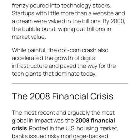
frenzy poured into technology stocks.
Startups with little more than a website and
a dream were valued in the billions. By 2000,
the bubble burst, wiping out trillions in
market value.
While painful, the dot-com crash also
accelerated the growth of digital
infrastructure and paved the way for the
tech giants that dominate today.
The 2008 Financial Crisis
The most recent and arguably the most
global in impact was the
2008 financial
crisis
. Rooted in the U.S. housing market,
banks issued risky mortgage-backed