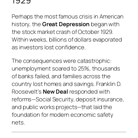
1929
Perhaps the most famous crisis in American
history, the
Great Depression
began with
the stock market crash of October 1929.
Within weeks, billions of dollars evaporated
as investors lost confidence.
The consequences were catastrophic:
unemployment soared to 25%, thousands
of banks failed, and families across the
country lost homes and savings. Franklin D.
Roosevelt’s
New Deal
responded with
reforms—Social Security, deposit insurance,
and public works projects—that laid the
foundation for modern economic safety
nets.