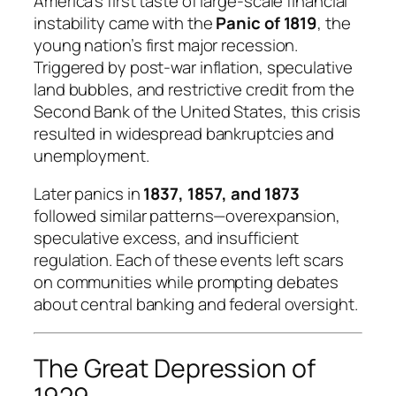
America’s first taste of large-scale financial
instability came with the
Panic of 1819
, the
young nation’s first major recession.
Triggered by post-war inflation, speculative
land bubbles, and restrictive credit from the
Second Bank of the United States, this crisis
resulted in widespread bankruptcies and
unemployment.
Later panics in
1837, 1857, and 1873
followed similar patterns—overexpansion,
speculative excess, and insufficient
regulation. Each of these events left scars
on communities while prompting debates
about central banking and federal oversight.
The Great Depression of