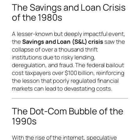
The Savings and Loan Crisis
of the 1980s
A lesser-known but deeply impactful event,
the
Savings and Loan (S&L) crisis
saw the
collapse of over a thousand thrift
institutions due to risky lending,
deregulation, and fraud. The federal bailout
cost taxpayers over $100 billion, reinforcing
the lesson that poorly regulated financial
markets can lead to devastating costs.
The Dot-Com Bubble of the
1990s
With the rise of the internet, speculative