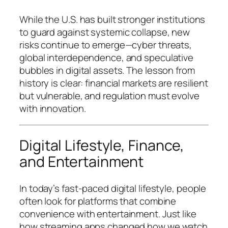
While the U.S. has built stronger institutions
to guard against systemic collapse, new
risks continue to emerge—cyber threats,
global interdependence, and speculative
bubbles in digital assets. The lesson from
history is clear: financial markets are resilient
but vulnerable, and regulation must evolve
with innovation.
Digital Lifestyle, Finance,
and Entertainment
In today’s fast-paced digital lifestyle, people
often look for platforms that combine
convenience with entertainment. Just like
how streaming apps changed how we watch