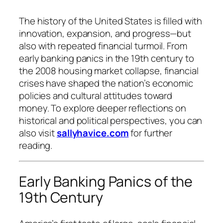
The history of the United States is filled with
innovation, expansion, and progress—but
also with repeated financial turmoil. From
early banking panics in the 19th century to
the 2008 housing market collapse, financial
crises have shaped the nation’s economic
policies and cultural attitudes toward
money. To explore deeper reflections on
historical and political perspectives, you can
also visit
sallyhavice.com
for further
reading.
Early Banking Panics of the
19th Century