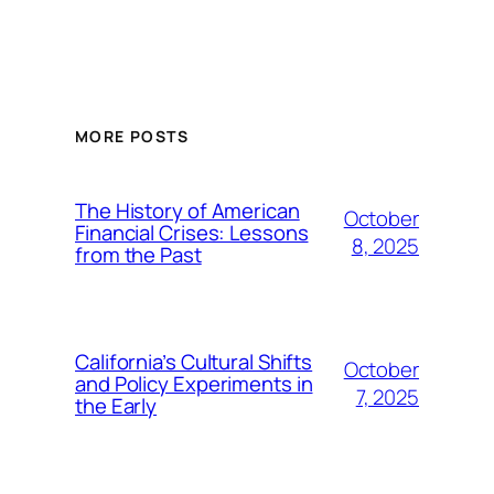
MORE POSTS
The History of American
October
Financial Crises: Lessons
8, 2025
from the Past
California’s Cultural Shifts
October
and Policy Experiments in
7, 2025
the Early