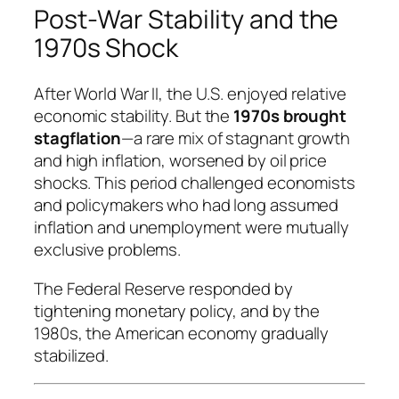
Post-War Stability and the
1970s Shock
After World War II, the U.S. enjoyed relative
economic stability. But the
1970s brought
stagflation
—a rare mix of stagnant growth
and high inflation, worsened by oil price
shocks. This period challenged economists
and policymakers who had long assumed
inflation and unemployment were mutually
exclusive problems.
The Federal Reserve responded by
tightening monetary policy, and by the
1980s, the American economy gradually
stabilized.