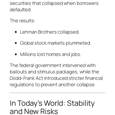
securities that collapsed when borrowers
defaulted.
The results:
Lehman Brothers collapsed.
Global stock markets plummeted.
Millions lost homes and jobs.
The federal government intervened with
bailouts and stimulus packages, while the
Dodd-Frank Act introduced stricter financial
regulations to prevent another collapse.
In Today’s World: Stability
and New Risks